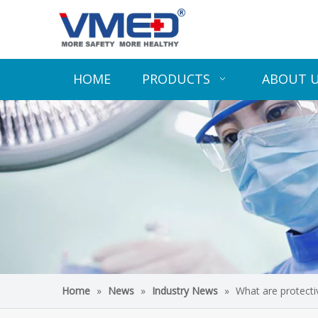
HOME
PRODUCTS
ABOUT 
Home
»
News
»
Industry News
»
What are protect