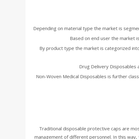
Depending on material type the market is segment
Based on end user the market is 
By product type the market is categorized int
Drug Delivery Disposables a
Non-Woven Medical Disposables is further classi
Traditional disposable protective caps are mostl
management of different personnel. In this way, th