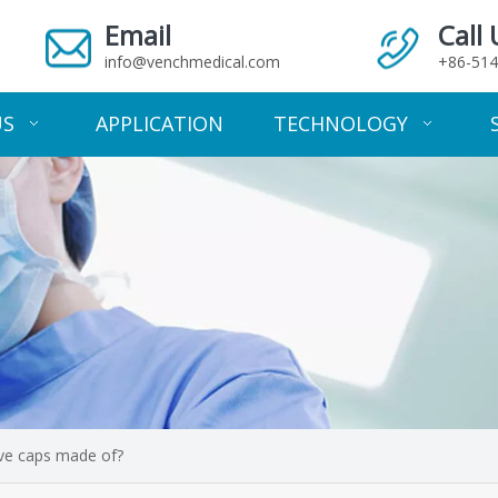
Email
Call 
info@venchmedical.com
+86-514
US
APPLICATION
TECHNOLOGY
ive caps made of?