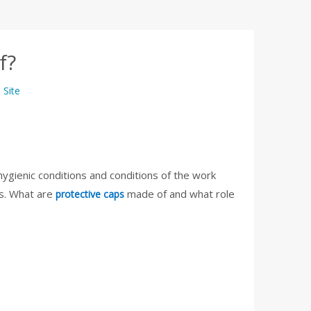
f?
:
Site
hygienic conditions and conditions of the work
es. What are
made of and what role
protective caps