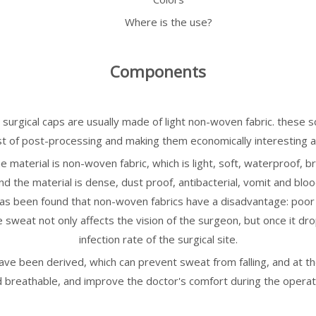
Where is the use?
Components
 surgical caps are usually made of light non-woven fabric. these 
st of post-processing and making them economically interesting a
material is non-woven fabric, which is light, soft, waterproof, brea
And the material is dense, dust proof, antibacterial, vomit and blo
as been found that non-woven fabrics have a disadvantage: poor br
weat not only affects the vision of the surgeon, but once it drop
infection rate of the surgical site.
 have been derived, which can prevent sweat from falling, and at t
 breathable, and improve the doctor's comfort during the operat