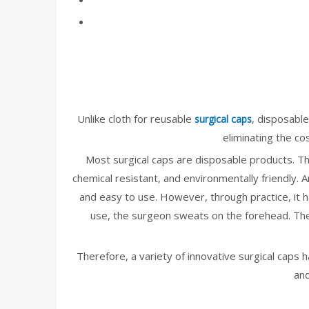
Unlike cloth for reusable
, disposable
surgical caps
eliminating the co
Most surgical caps are disposable products. The 
chemical resistant, and environmentally friendly. 
and easy to use. However, through practice, it h
use, the surgeon sweats on the forehead. The s
Therefore, a variety of innovative surgical caps
and