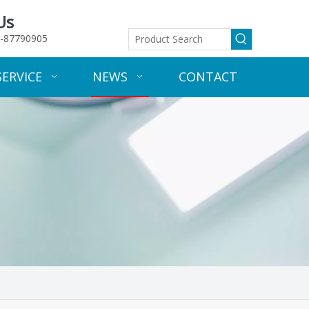
Us
-87790905
SERVICE
NEWS
CONTACT