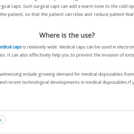
gical caps. Such surgical caps can add a warm tone to the cold 
the patient, so that the patient can relax and reduce patient fear
Where is the use?
is relatively wide. Medical caps can be used in electr
edical caps
s. It can also effectively help you to prevent the invasion of ext
witnessing include growing demand for medical disposables from h
 and recent technological developments in medical disposables.I
s