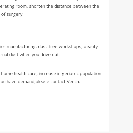
operating room, shorten the distance between the
 of surgery.
onics manufacturing, dust-free workshops, beauty
ernal dust when you drive out.
ome health care, increase in geriatric population
f you have demand,please contact Vench.