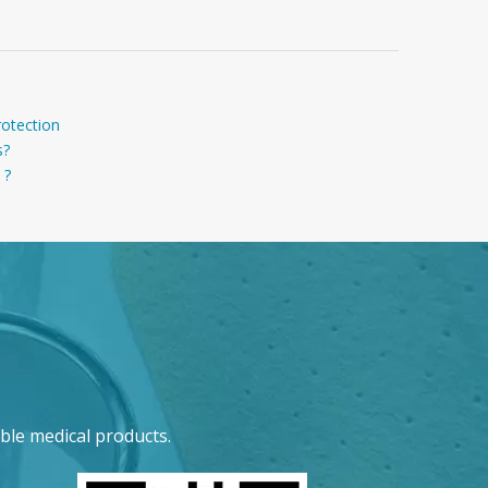
rotection
s?
 ?
ble medical products.