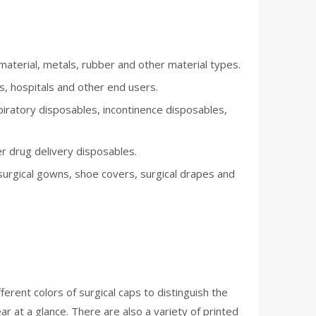
aterial, metals, rubber and other material types.
s, hospitals and other end users.
iratory disposables, incontinence disposables,
r drug delivery disposables.
surgical gowns, shoe covers, surgical drapes and
ferent colors of surgical caps to distinguish the
ar at a glance. There are also a variety of printed