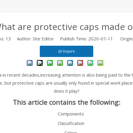
hat are protective caps made o
ws:
13
Author: Site Editor Publish Time: 2020-07-11 Origin
Inquire
in recent decades,increasing attention is also being paid to the 
 but protective caps are usually only found in special work plac
does it play?
This article contains the following:
Components
Classification
Colors