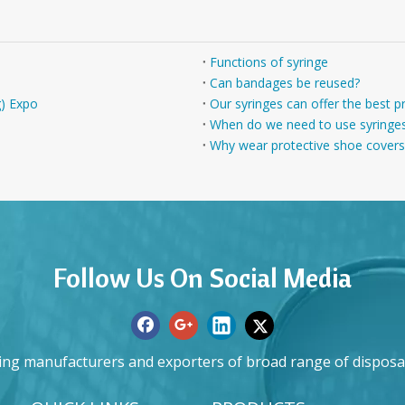
Functions of syringe
Can bandages be reused?
g) Expo
Our syringes can offer the best p
When do we need to use syringe
Why wear protective shoe covers
Follow Us On Social Media
ing manufacturers and exporters of broad range of disposa