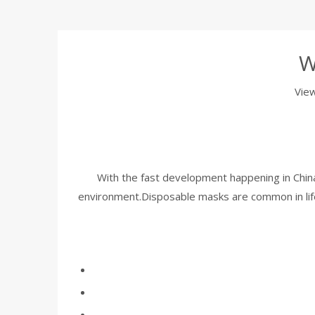
W
Vie
With the fast development happening in China 
environment.Disposable masks are common in life,