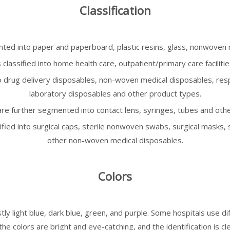
Classification
ed into paper and paperboard, plastic resins, glass, nonwoven m
classified into home health care, outpatient/primary care facilitie
o drug delivery disposables, non-woven medical disposables, resp
laboratory disposables and other product types.
re further segmented into contact lens, syringes, tubes and othe
fied into surgical caps, sterile nonwoven swabs, surgical masks, 
other non-woven medical disposables.
Colors
y light blue, dark blue, green, and purple. Some hospitals use dif
e colors are bright and eye-catching, and the identification is cle