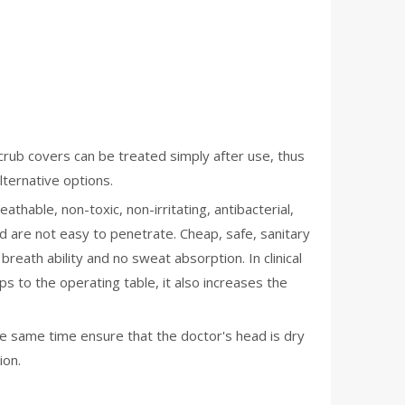
scrub covers can be treated simply after use, thus
lternative options.
thable, non-toxic, non-irritating, antibacterial,
od are not easy to penetrate. Cheap, safe, sanitary
eath ability and no sweat absorption. In clinical
s to the operating table, it also increases the
he same time ensure that the doctor's head is dry
ion.