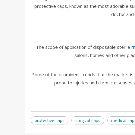
protective caps, known as the most adorable sur
doctor and 
The scope of application of disposable sterile
m
salons, homes and other place
Some of the prominent trends that the market is 
prone to injuries and chronic diseases
protective caps
surgical caps
medical cap