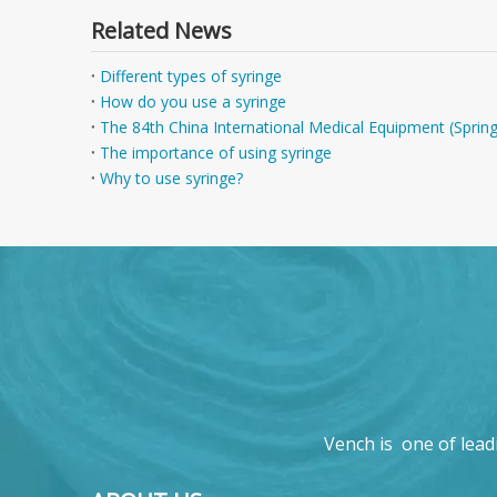
Related News
Different types of syringe
How do you use a syringe
The 84th China International Medical Equipment (Sprin
The importance of using syringe
Why to use syringe?
Vench is one of lead