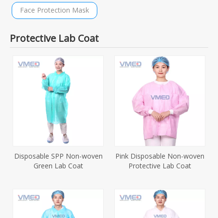
Face Protection Mask
Protective Lab Coat
Disposable SPP Non-woven
Pink Disposable Non-woven
Green Lab Coat
Protective Lab Coat