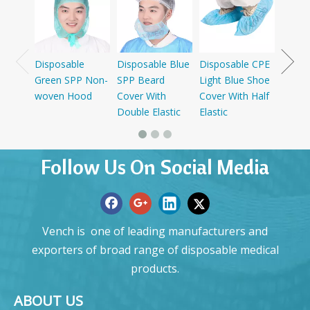
SMS+P
Cap W
Disposable
Disposable Blue
Disposable CPE
Green SPP Non-
SPP Beard
Light Blue Shoe
woven Hood
Cover With
Cover With Half
Double Elastic
Elastic
Follow Us On Social Media
Vench is one of leading manufacturers and
exporters of broad range of disposable medical
products.
ABOUT US