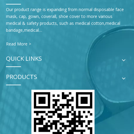
Our product range is expanding from normal disposable face
mask, cap, gown, coverall, shoe cover to more various
medical & safety products, such as medical cotton,medical
bandage,medical…
Read More >
QUICK LINKS
PRODUCTS