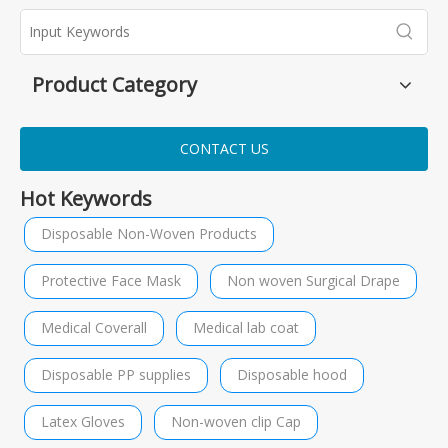
Product Category
CONTACT US
Hot Keywords
Disposable Non-Woven Products
Protective Face Mask
Non woven Surgical Drape
Medical Coverall
Medical lab coat
Disposable PP supplies
Disposable hood
Latex Gloves
Non-woven clip Cap