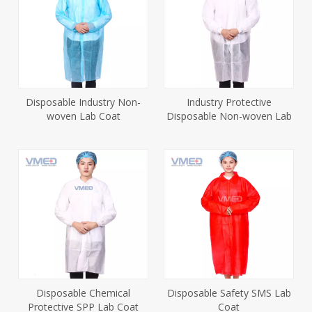
Disposable Industry Non-
Industry Protective
woven Lab Coat
Disposable Non-woven Lab
Coat
Disposable Chemical
Disposable Safety SMS Lab
Protective SPP Lab Coat
Coat