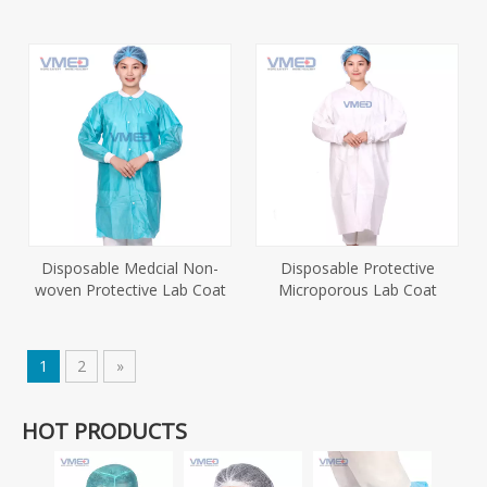
Disposable Medcial Non-
Disposable Protective
woven Protective Lab Coat
Microporous Lab Coat
1
2
»
HOT PRODUCTS
Dispo