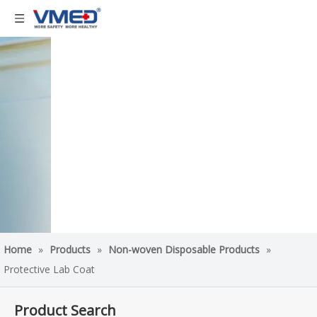
Home
»
Products
»
Non-woven Disposable Products
»
Protective Lab Coat
Product Search