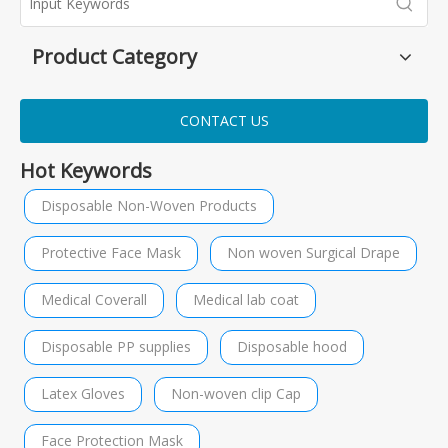
Product Category
CONTACT US
Hot Keywords
Disposable Non-Woven Products
Protective Face Mask
Non woven Surgical Drape
Medical Coverall
Medical lab coat
Disposable PP supplies
Disposable hood
Latex Gloves
Non-woven clip Cap
Face Protection Mask