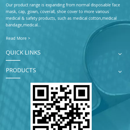
Our product range is expanding from normal disposable face
mask, cap, gown, coverall, shoe cover to more various
medical & safety products, such as medical cotton,medical
bandage,medical…
Read More >
QUICK LINKS
PRODUCTS