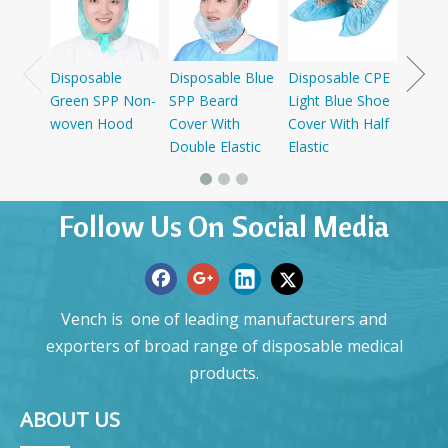
Cap W
Disposable
Disposable Blue
Disposable CPE
Green SPP Non-
SPP Beard
Light Blue Shoe
woven Hood
Cover With
Cover With Half
Double Elastic
Elastic
Follow Us On Social Media
Vench is one of leading manufacturers and
exporters of broad range of disposable medical
products.
ABOUT US