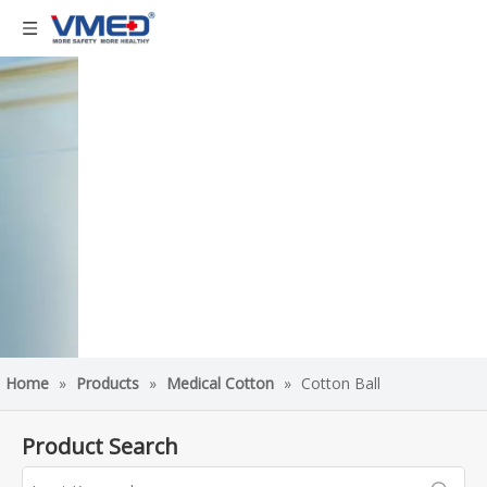
Home
»
Products
»
Medical Cotton
»
Cotton Ball
Product Search