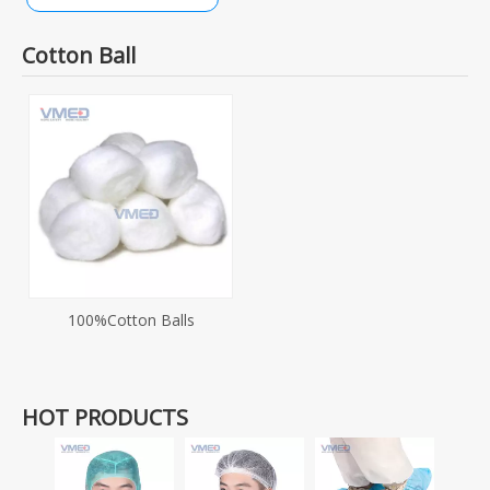
Cotton Ball
100%Cotton Balls
HOT PRODUCTS
Dispo
SMS+P