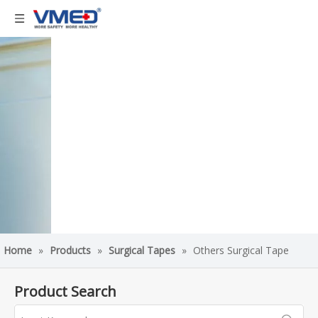
Home
»
Products
»
Surgical Tapes
»
Others Surgical Tape
Product Search