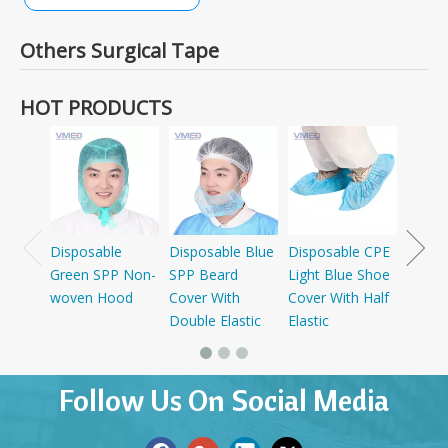
Others Surgical Tape
HOT PRODUCTS
Dispo
SMS+P
Cap W
Disposable
Disposable Blue
Disposable CPE
Green SPP Non-
SPP Beard
Light Blue Shoe
woven Hood
Cover With
Cover With Half
Double Elastic
Elastic
Follow Us On Social Media