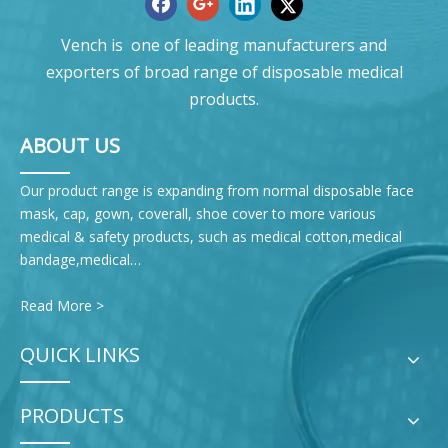
Vench is one of leading manufacturers and
exporters of broad range of disposable medical
products.
ABOUT US
Our product range is expanding from normal disposable face
mask, cap, gown, coverall, shoe cover to more various
medical & safety products, such as medical cotton,medical
bandage,medical…
Read More >
QUICK LINKS
PRODUCTS