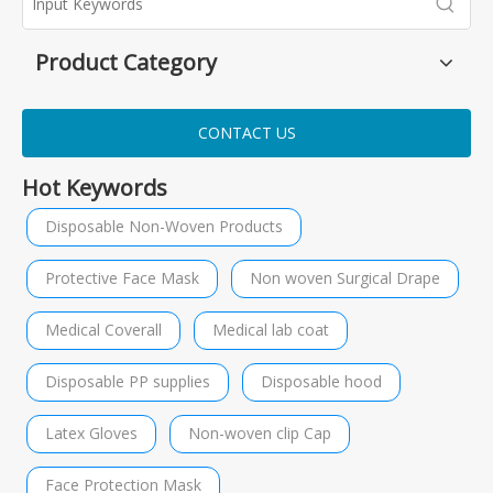
Product Category
CONTACT US
Hot Keywords
Disposable Non-Woven Products
Protective Face Mask
Non woven Surgical Drape
Medical Coverall
Medical lab coat
Disposable PP supplies
Disposable hood
Latex Gloves
Non-woven clip Cap
Face Protection Mask