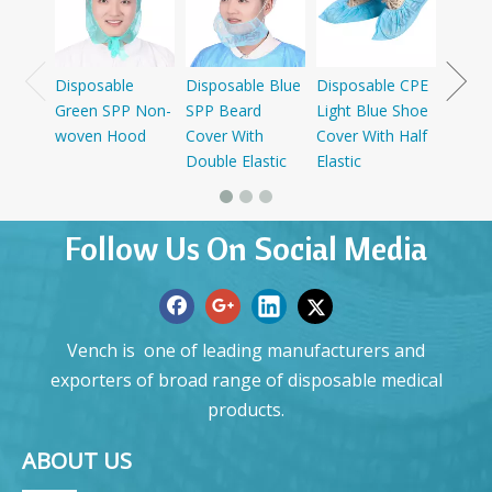
Cap W
Disposable
Disposable Blue
Disposable CPE
Green SPP Non-
SPP Beard
Light Blue Shoe
woven Hood
Cover With
Cover With Half
Double Elastic
Elastic
Follow Us On Social Media
Vench is one of leading manufacturers and
exporters of broad range of disposable medical
products.
ABOUT US