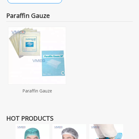
Paraffin Gauze
Paraffin Gauze
HOT PRODUCTS
Dispo
SMS+P