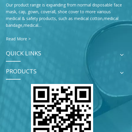
Our product range is expanding from normal disposable face
mask, cap, gown, coverall, shoe cover to more various
medical & safety products, such as medical cotton,medical
bandage,medical…
Read More >
QUICK LINKS
PRODUCTS