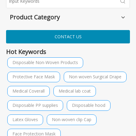
Product Category
CONTACT US
Hot Keywords
Disposable Non-Woven Products
Protective Face Mask
Non woven Surgical Drape
Medical Coverall
Medical lab coat
Disposable PP supplies
Disposable hood
Latex Gloves
Non-woven clip Cap
Face Protection Mask