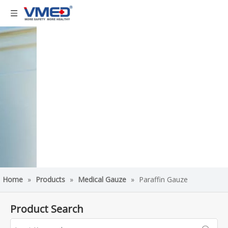
Home
»
Products
»
Medical Gauze
»
Paraffin Gauze
Product Search