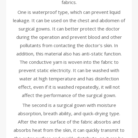
fabrics.
One is waterproof type, which can prevent liquid
leakage. It can be used on the chest and abdomen of
surgical gowns. It can better protect the doctor
during the operation and prevent blood and other
pollutants from contacting the doctor's skin. In
addition, this material also has anti-static function.
The conductive yarn is woven into the fabric to
prevent static electricity. It can be washed with
water at high temperature and has disinfection
effect, even if it is washed repeatedly, it will not
affect the performance of the surgical gown.
The second is a surgical gown with moisture
absorption, breath ability, and quick-drying type.
After the inner surface of the fabric absorbs and
absorbs heat from the skin, it can quickly transmit to