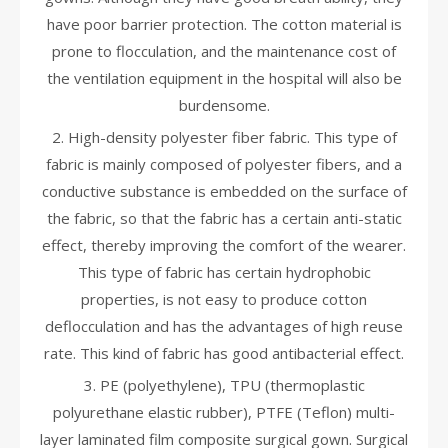
have poor barrier protection. The cotton material is
prone to flocculation, and the maintenance cost of
the ventilation equipment in the hospital will also be
burdensome.
2. High-density polyester fiber fabric. This type of
fabric is mainly composed of polyester fibers, and a
conductive substance is embedded on the surface of
the fabric, so that the fabric has a certain anti-static
effect, thereby improving the comfort of the wearer.
This type of fabric has certain hydrophobic
properties, is not easy to produce cotton
deflocculation and has the advantages of high reuse
rate. This kind of fabric has good antibacterial effect.
3. PE (polyethylene), TPU (thermoplastic
polyurethane elastic rubber), PTFE (Teflon) multi-
layer laminated film composite surgical gown. Surgical