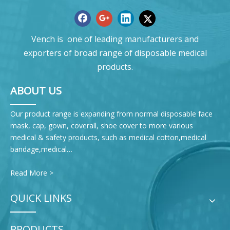
Vench is one of leading manufacturers and
exporters of broad range of disposable medical
products.
ABOUT US
Our product range is expanding from normal disposable face
mask, cap, gown, coverall, shoe cover to more various
medical & safety products, such as medical cotton,medical
bandage,medical…
Read More >
QUICK LINKS
PRODUCTS