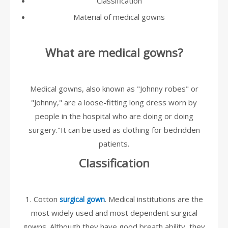
Classification
Material of medical gowns
What are medical gowns?
Medical gowns, also known as "Johnny robes" or
"Johnny," are a loose-fitting long dress worn by
people in the hospital who are doing or doing
surgery."It can be used as clothing for bedridden
patients.
Classification
1. Cotton
. Medical institutions are the
surgical gown
most widely used and most dependent surgical
gowns. Although they have good breath ability, they