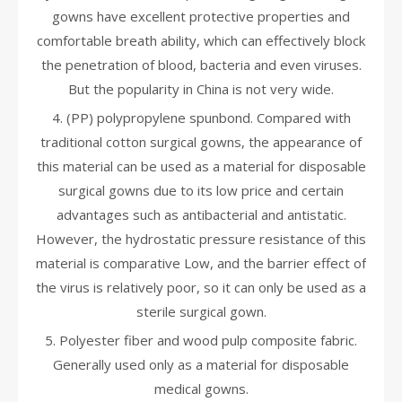
gowns have excellent protective properties and
comfortable breath ability, which can effectively block
the penetration of blood, bacteria and even viruses.
But the popularity in China is not very wide.
4. (PP) polypropylene spunbond. Compared with
traditional cotton surgical gowns, the appearance of
this material can be used as a material for disposable
surgical gowns due to its low price and certain
advantages such as antibacterial and antistatic.
However, the hydrostatic pressure resistance of this
material is comparative Low, and the barrier effect of
the virus is relatively poor, so it can only be used as a
sterile surgical gown.
5. Polyester fiber and wood pulp composite fabric.
Generally used only as a material for disposable
medical gowns.