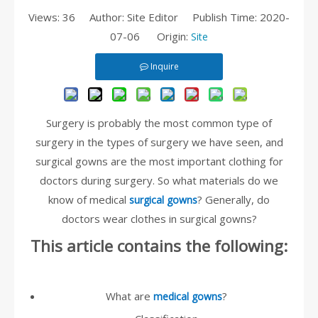
Views:
36
Author: Site Editor Publish Time: 2020-
07-06 Origin:
Site
Inquire
Surgery is probably the most common type of
surgery in the types of surgery we have seen, and
surgical gowns are the most important clothing for
doctors during surgery. So what materials do we
know of medical
? Generally, do
surgical gowns
doctors wear clothes in surgical gowns?
This article contains the following:
What are
?
medical gowns