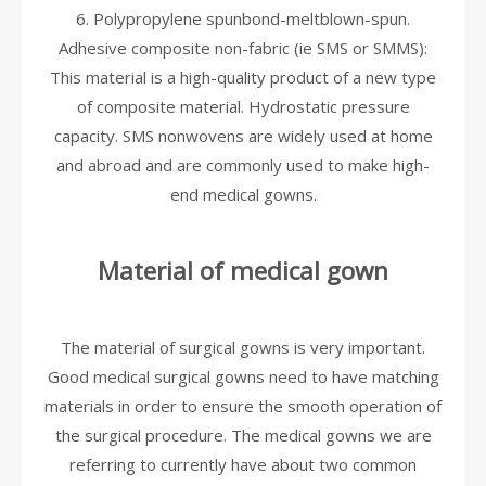
6. Polypropylene spunbond-meltblown-spun.
Adhesive composite non-fabric (ie SMS or SMMS):
This material is a high-quality product of a new type
of composite material. Hydrostatic pressure
capacity. SMS nonwovens are widely used at home
and abroad and are commonly used to make high-
end medical gowns.
Material of medical gown
The material of surgical gowns is very important.
Good medical surgical gowns need to have matching
materials in order to ensure the smooth operation of
the surgical procedure. The medical gowns we are
referring to currently have about two common