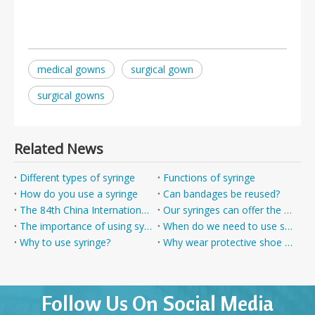
medical gowns
surgical gown
surgical gowns
Related News
Different types of syringe
Functions of syringe
How do you use a syringe
Can bandages be reused?
The 84th China International Medical Equipment (Spring) Expo
Our syringes can offer the best protection
The importance of using syringe
When do we need to use syringes?
Why to use syringe?
Why wear protective shoe covers ?
Follow Us On Social Media