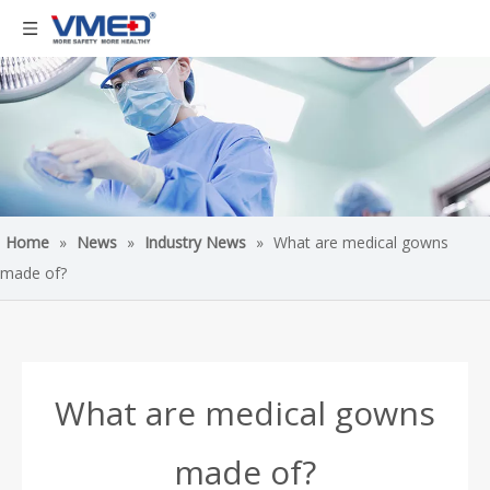
Home
»
News
»
Industry News
»
What are medical gowns
made of?
What are medical gowns
made of?