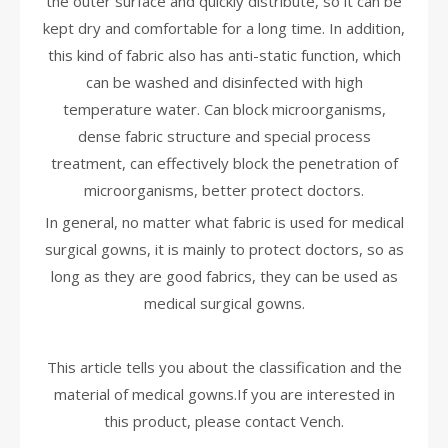
the outer surface and quickly distribute, so it can be
kept dry and comfortable for a long time. In addition,
this kind of fabric also has anti-static function, which
can be washed and disinfected with high
temperature water. Can block microorganisms,
dense fabric structure and special process
treatment, can effectively block the penetration of
microorganisms, better protect doctors.
In general, no matter what fabric is used for medical
surgical gowns, it is mainly to protect doctors, so as
long as they are good fabrics, they can be used as
medical surgical gowns.
This article tells you about the classification and the
material of medical gowns.If you are interested in
this product, please contact Vench.