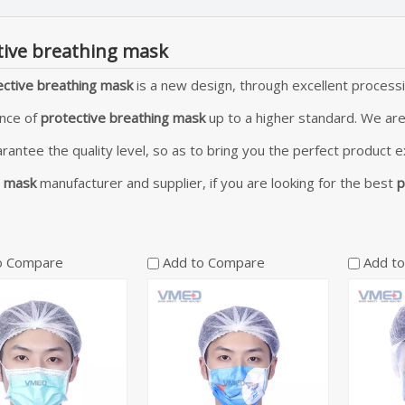
tive breathing mask
ective breathing mask
is a new design, through excellent processi
nce of
protective breathing mask
up to a higher standard. We are
arantee the quality level, so as to bring you the perfect product 
g mask
manufacturer and supplier, if you are looking for the best
p
o Compare
Add to Compare
Add t