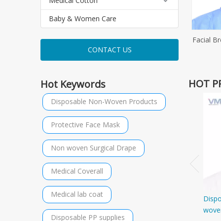
Medical Cotton
Baby & Women Care
Facial B
CONTACT US
HOT P
Hot Keywords
Disposable Non-Woven Products
Protective Face Mask
Non woven Surgical Drape
Medical Coverall
Medical lab coat
Disp
wove
Disposable PP supplies