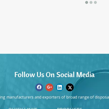
Follow Us On Social Media
ing manufacturers and exporters of broad range of disposa