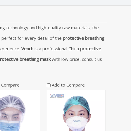
ng technology and high-quality raw materials, the
 perfect for every detail of the
protective breathing
experience.
Vench
is a professional China
protective
rotective breathing mask
with low price, consult us
o Compare
Add to Compare