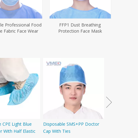
le Professional Food
FFP1 Dust Breathing
ne Fabric Face Wear
Protection Face Mask
Disposable PE
e CPE Light Blue
Disposable SMS+PP Doctor
 With Half Elastic
Cap With Ties