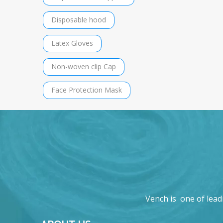
Disposable hood
Latex Gloves
Non-woven clip Cap
Face Protection Mask
Vench is one of lead