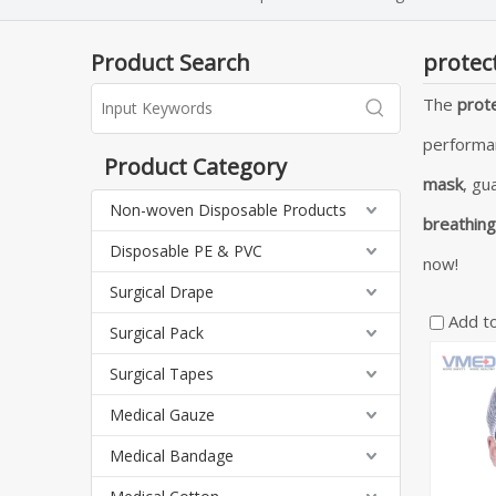
Product Search
protec
The
prot
performa
Product Category
mask
, gu
Non-woven Disposable Products
breathin
Disposable PE & PVC
now!
Surgical Drape
Add t
Surgical Pack
Surgical Tapes
Medical Gauze
Medical Bandage