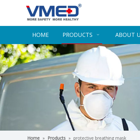
HOME
PRODUCTS
ABOUT 
Home
»
Products
»
protective breathing mask