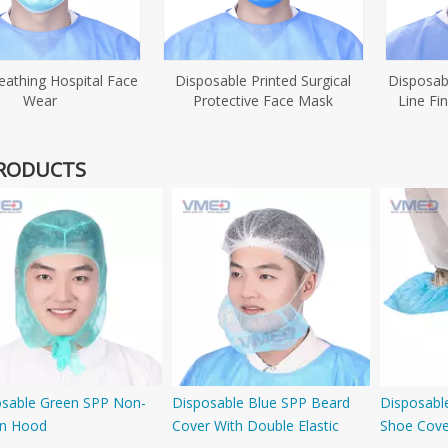
reathing Hospital Face
Disposable Printed Surgical
Disposab
Wear
Protective Face Mask
Line Fi
RODUCTS
osable Green SPP Non-
Disposable Blue SPP Beard
Disposabl
n Hood
Cover With Double Elastic
Shoe Cover