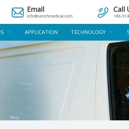
Email
Call 
info@venchmedical.com
+86-514
US
APPLICATION
TECHNOLOGY