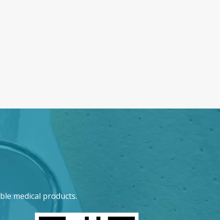
ble medical products.