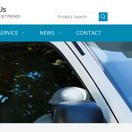
Us
-87790905
SERVICE
NEWS
CONTACT