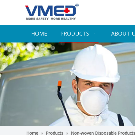
HOME
PRODUCTS
ABOUT 
Home
»
Products
»
Non-woven Disposable Product