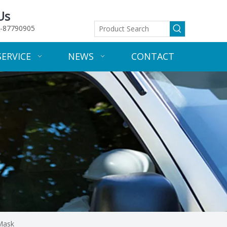
Us
-87790905
SERVICE
NEWS
CONTACT
 Mask