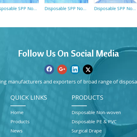
Disposable SPP Non-woven Pink Face Mask With Ties
Disposable SPP Non-woven Pink Face Mask With Anti-fog Plastic Eye Shield
Disposable SPP Non-woven Dust Mask With Head Loop
Follow Us On Social Media
ing manufacturers and exporters of broad range of disposa
QUICK LINKS
PRODUCTS
Home
Disposable Non-woven
Products
Disposable PE & PVC
News
Surgical Drape