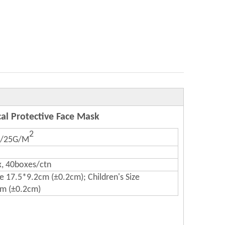
cal Protective Face Mask
2
0/25G/M
, 40boxes/ctn
ze 17.5*9.2cm (±0.2cm); Children's Size
m (±0.2cm)