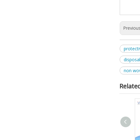
Previou
protect
disposa
non wov
Relate