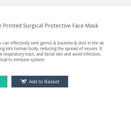
 Printed Surgical Protective Face Mask
can effectively vent germs & bacteria & dust in the air
g into human body, reducing the spread of viruses. It
e respiratory tract, and facial skin and avoid infection,
ficial to immune system.
Add to Basket