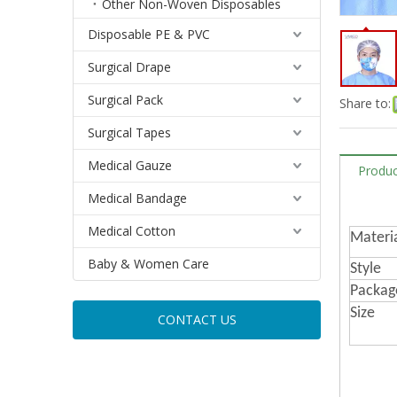
Other Non-Woven Disposables
Disposable PE & PVC
Surgical Drape
Surgical Pack
Share to:
Surgical Tapes
Medical Gauze
Produc
Medical Bandage
Medical Cotton
Materi
Baby & Women Care
Style
Packag
Size
CONTACT US