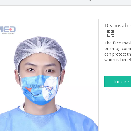
Disposable
The face mask 
or smog comin
can protect th
which is bene
Inquire