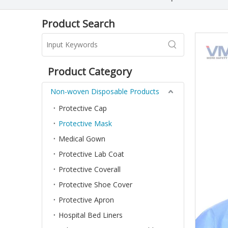
Product Search
Product Category
Non-woven Disposable Products
Protective Cap
Protective Mask
Medical Gown
Protective Lab Coat
Protective Coverall
Protective Shoe Cover
Protective Apron
Hospital Bed Liners