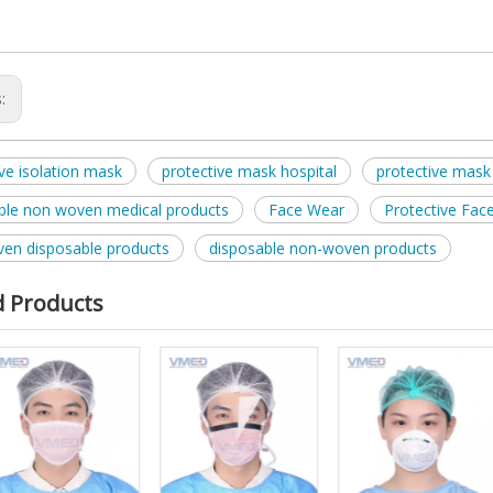
s:
ive isolation mask
protective mask hospital
protective mask 
ble non woven medical products
Face Wear
Protective Fac
en disposable products
disposable non-woven products
d Products