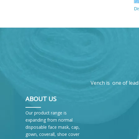
Disposable Folded N95 Mask With Valves
Vench is one of lead
ABOUT US
Our product range is
expanding from normal
disposable face mask, cap,
gown, coverall, shoe cover