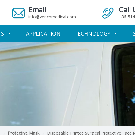
Email
Call 
info@venchmedical.com
+86-514
US
APPLICATION
TECHNOLOGY
s
»
Protective Mask
»
Disposable Printed Surgical Protective Face