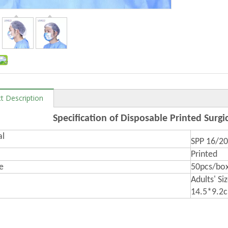
t Description
Specification of Disposable Printed Surgi
al
SPP 16/2
Printed
e
50pcs/box
Adults' Si
14.5*9.2c