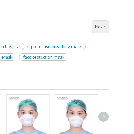
Next:
in hospital
protective breathing mask
e Mask
face protection mask