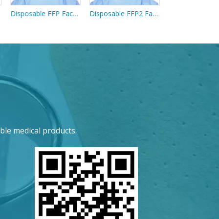
Disposable FFP Face Mask Without Exhalation Valve
Disposable FFP2 Face Mask With Exhalation Valve
ble medical products.