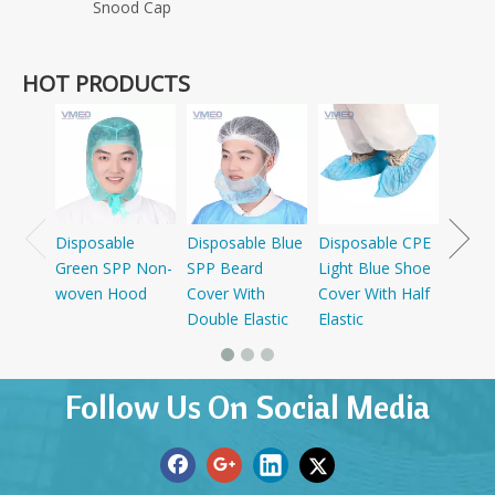
Snood Cap
HOT PRODUCTS
Dispo
SMS+P
Cap W
Disposable
Disposable Blue
Disposable CPE
Green SPP Non-
SPP Beard
Light Blue Shoe
woven Hood
Cover With
Cover With Half
Double Elastic
Elastic
Follow Us On Social Media