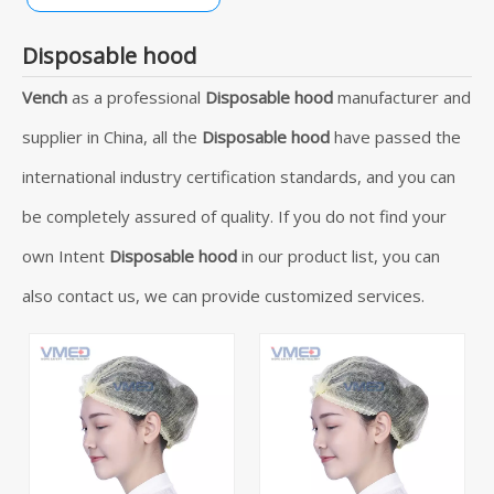
Disposable hood
Vench
as a professional
Disposable hood
manufacturer and
supplier in China, all the
Disposable hood
have passed the
international industry certification standards, and you can
be completely assured of quality. If you do not find your
own Intent
Disposable hood
in our product list, you can
also contact us, we can provide customized services.