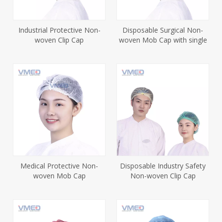
Industrial Protective Non-
Disposable Surgical Non-
woven Clip Cap
woven Mob Cap with single
elastic
Medical Protective Non-
Disposable Industry Safety
woven Mob Cap
Non-woven Clip Cap