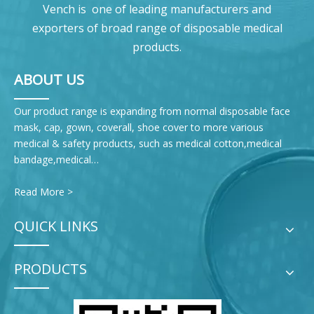
Vench is one of leading manufacturers and
exporters of broad range of disposable medical
products.
ABOUT US
Our product range is expanding from normal disposable face
mask, cap, gown, coverall, shoe cover to more various
medical & safety products, such as medical cotton,medical
bandage,medical…
Read More >
QUICK LINKS
PRODUCTS