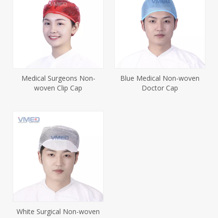
Medical Surgeons Non-
Blue Medical Non-woven
woven Clip Cap
Doctor Cap
White Surgical Non-woven