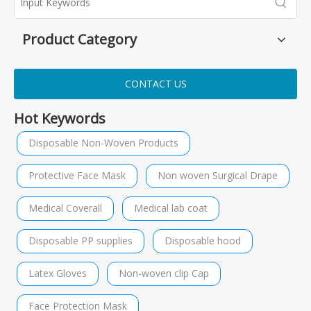
Product Category
CONTACT US
Hot Keywords
Disposable Non-Woven Products
Protective Face Mask
Non woven Surgical Drape
Medical Coverall
Medical lab coat
Disposable PP supplies
Disposable hood
Latex Gloves
Non-woven clip Cap
Face Protection Mask