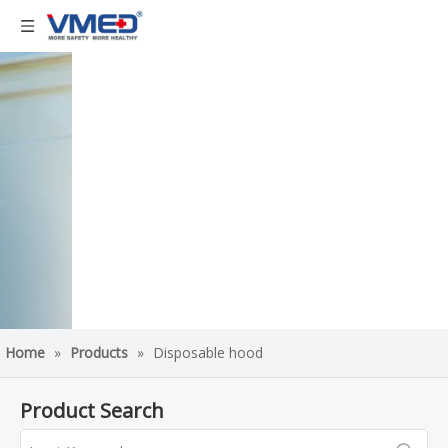
Home
»
Products
»
Disposable hood
Product Search