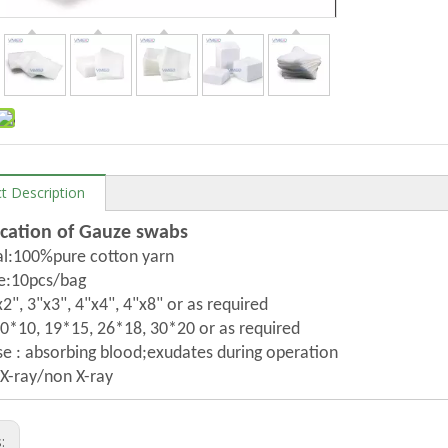
t Description
ication of Gauze swabs
al:100%pure cotton yarn
e:10pcs/bag
x2", 3"x3", 4"x4", 4"x8" or as required
*10, 19*15, 26*18, 30*20 or as required
e : absorbing blood;exudates during operation
 X-ray/non X-ray
s: