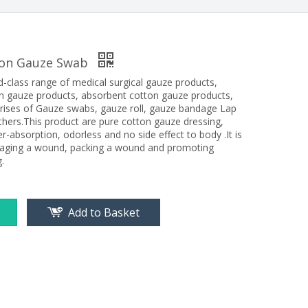
ton Gauze Swab
d-class range of medical surgical gauze products,
n gauze products, absorbent cotton gauze products,
rises of Gauze swabs, gauze roll, gauze bandage Lap
hers.This product are pure cotton gauze dressing,
er-absorption, odorless and no side effect to body .It is
daging a wound, packing a wound and promoting
.
Add to Basket