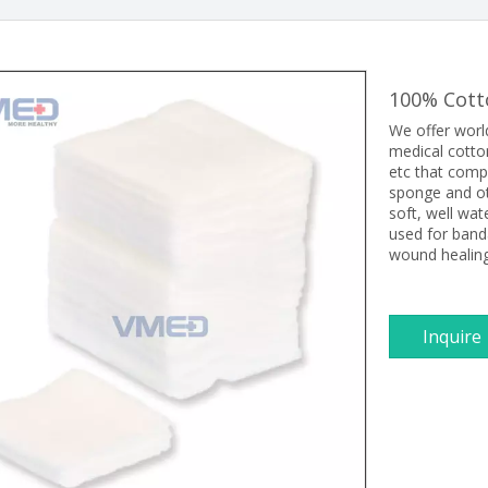
100% Cot
We offer worl
medical cotto
etc that comp
sponge and ot
soft, well wat
used for ban
wound healing
Inquire