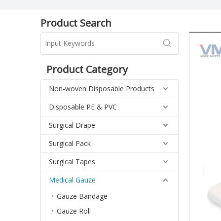
Product Search
Product Category
Non-woven Disposable Products
Disposable PE & PVC
Surgical Drape
Surgical Pack
Surgical Tapes
Medical Gauze
Gauze Bandage
Gauze Roll