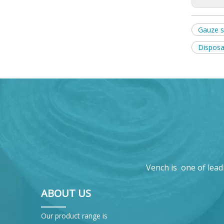
Gauze 
Disposa
Vench is one of lead
ABOUT US
Our product range is