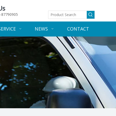
Us
-87790905
SERVICE
NEWS
CONTACT