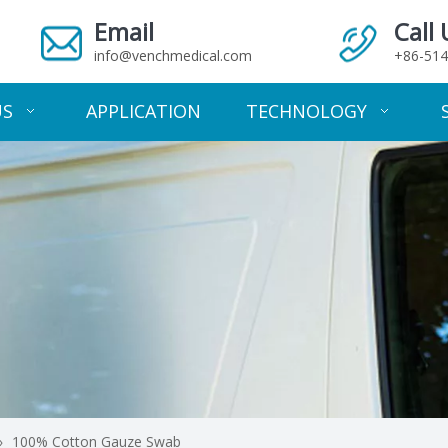
Email
Call 
info@venchmedical.com
+86-514
US
APPLICATION
TECHNOLOGY
»
100% Cotton Gauze Swab