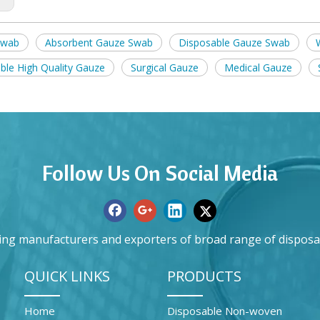
swab
Absorbent Gauze Swab
Disposable Gauze Swab
ble High Quality Gauze
Surgical Gauze
Medical Gauze
Follow Us On Social Media
ing manufacturers and exporters of broad range of disposa
QUICK LINKS
PRODUCTS
Home
Disposable Non-woven