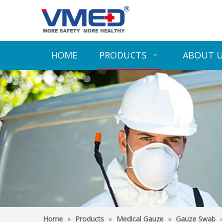
HOME
PRODUCTS
ABOUT 
Home
»
Products
»
Medical Gauze
»
Gauze Swab