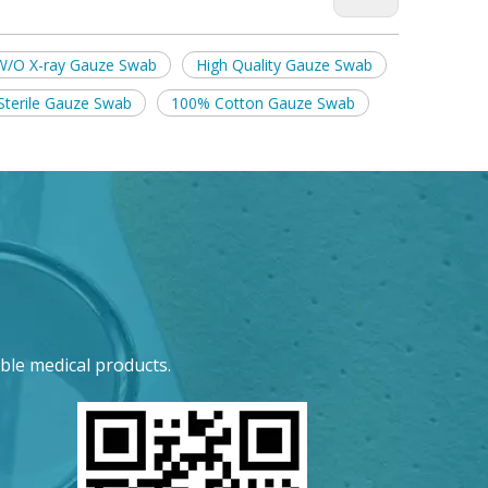
W/O X-ray Gauze Swab
High Quality Gauze Swab
Sterile Gauze Swab
100% Cotton Gauze Swab
ble medical products.