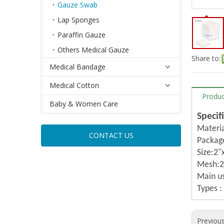
Gauze Swab
Lap Sponges
Paraffin Gauze
Others Medical Gauze
Share to:
Medical Bandage
Medical Cotton
Produc
Baby & Women Care
Specif
Materi
CONTACT US
Packag
Size:2"
Mesh:20
Main us
Types :
Previou