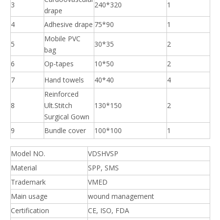
3
240*320
1
drape
4
Adhesive drape
75*90
1
Mobile PVC
5
30*35
2
bag
6
Op-tapes
10*50
2
7
Hand towels
40*40
4
Reinforced
8
Ult.Stitch
130*150
2
Surgical Gown
9
Bundle cover
100*100
1
Model NO.
VDSHVSP
Material
SPP, SMS
Trademark
VMED
Main usage
wound management
Certification
CE, ISO, FDA