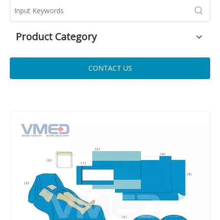
Product Category
CONTACT US