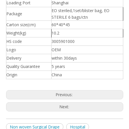
Loading Port
Shanghai
EO steriled,1set/blister bag, EO
Package
STERILE 6 bags/ctn
Carton size(cm)
60*40*45
Weight(kg)
10.2
HS code
3005901000
Logo
OEM
Delivery
within 30days
Quality Guarantee
5 years
Origin
China
Previous:
Next:
Non woven Surgical Drape
Hospital