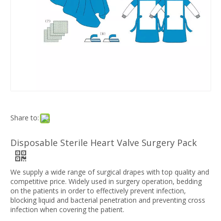
Share to:
Disposable Sterile Heart Valve Surgery Pack
We supply a wide range of surgical drapes with top quality and
competitive price. Widely used in surgery operation, bedding
on the patients in order to effectively prevent infection,
blocking liquid and bacterial penetration and preventing cross
infection when covering the patient.