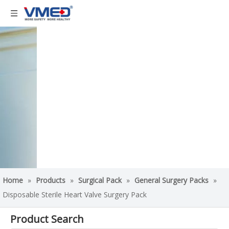
Home
»
Products
»
Surgical Pack
»
General Surgery Packs
»
Disposable Sterile Heart Valve Surgery Pack
Product Search