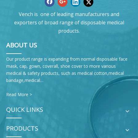
Vench is one of leading manufacturers and
exporters of broad range of disposable medical
products.
ABOUT US
Our product range is expanding from normal disposable face
mask, cap, gown, coverall, shoe cover to more various
medical & safety products, such as medical cotton,medical
bandage,medical…
Read More >
QUICK LINKS
PRODUCTS