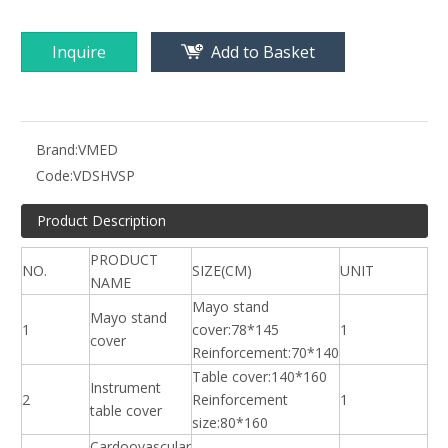
Inquire
Add to Basket
Brand:
VMED
Code:
VDSHVSP
Product Description
PRODUCT
NO.
SIZE(CM)
UNIT
NAME
Mayo stand
Mayo stand
1
cover:78*145
1
cover
Reinforcement:70*140
Table cover:140*160
Instrument
2
Reinforcement
1
table cover
size:80*160
Cardoovascular