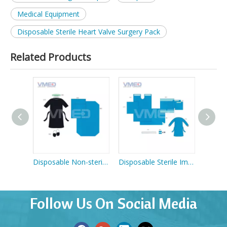
Medical Equipment
Disposable Sterile Heart Valve Surgery Pack
Related Products
Disposable Non-sterile Patient Gown
Disposable Non-sterile Welcome Pack
Disposable Sterile Implant Pack
Follow Us On Social Media