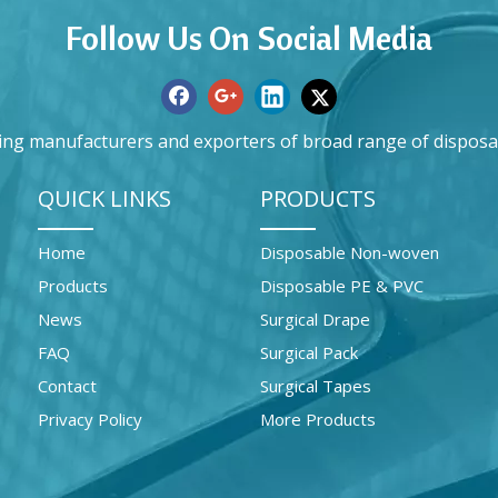
Follow Us On Social Media
ing manufacturers and exporters of broad range of disposa
QUICK LINKS
PRODUCTS
Home
Disposable Non-woven
Products
Disposable PE & PVC
News
Surgical Drape
FAQ
Surgical Pack
Contact
Surgical Tapes
Privacy Policy
More Products