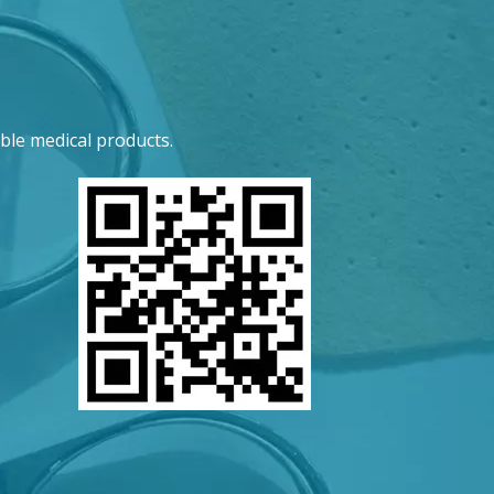
ble medical products.