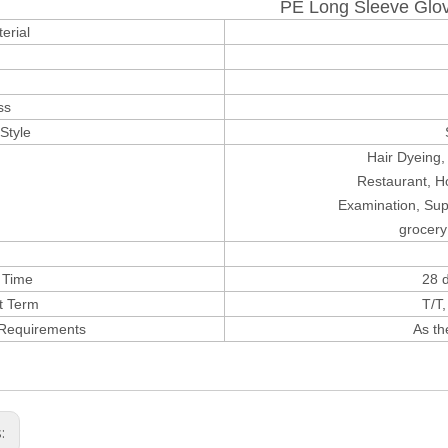
PE Long Sleeve Glo
erial
ss
Style
Hair Dyeing,
Restaurant,
Ho
Examination, Su
grocery
 Time
28 d
t Term
T/T
 Requirements
As th
s: