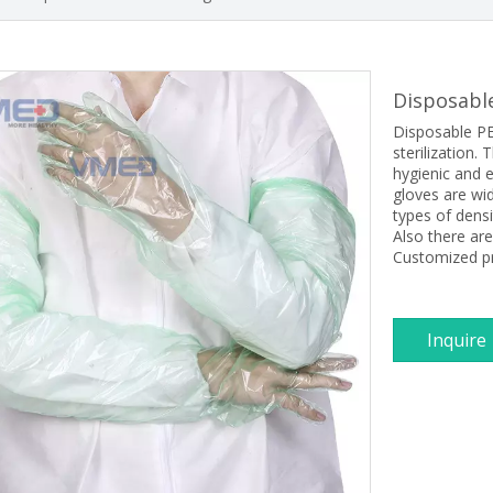
Disposabl
Disposable PE
sterilization
hygienic and e
gloves are wid
types of densi
Also there are
Customized pr
Inquire