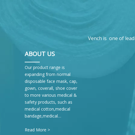
Vench is one of lead
ABOUT US
Our product range is
expanding from normal
disposable face mask, cap,
gown, coverall, shoe cover
to more various medical &
safety products, such as
medical cotton,medical
bandage,medical…
Read More >