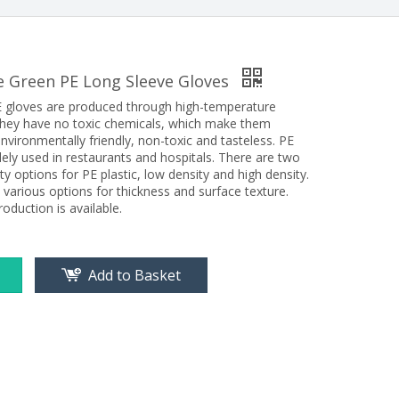
e Green PE Long Sleeve Gloves
 gloves are produced through high-temperature
. They have no toxic chemicals, which make them
nvironmentally friendly, non-toxic and tasteless. PE
ely used in restaurants and hospitals. There are two
ty options for PE plastic, low density and high density.
 various options for thickness and surface texture.
oduction is available.
Add to Basket