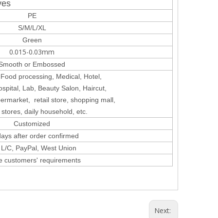
ves
PE
S/M/L/XL
Green
0.015-0.03mm
Smooth or Embossed
 Food processing, Medical, Hotel,
spital, Lab, Beauty Salon, Haircut,
permarket,
retail store, shopping mall,
 stores, daily household, etc.
Customized
ays after order confirmed
, L/C, PayPal, West Union
e customers' requirements
Next: