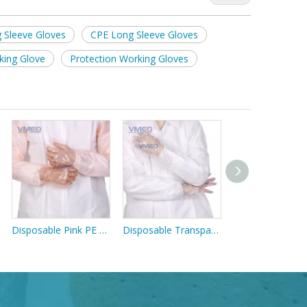
 Sleeve Gloves
CPE Long Sleeve Gloves
king Glove
Protection Working Gloves
Disposable Pink PE Long Sleeve Gloves
Disposable Transparent PE Long Sleeve Gloves
Blue Nitrile Glov