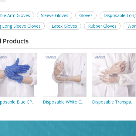
ble Arm Gloves
Sleeve Gloves
Gloves
Disposable Long
g Long Sleeve Gloves
Latex Gloves
Rubber Gloves
Wor
d Products
Disposable Blue CPE Gloves
Disposable White CPE Gloves
Disposable Transparent PE Gloves