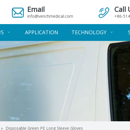
Email
Call 
info@venchmedical.com
+86-514
US
APPLICATION
TECHNOLOGY
»
Disposable Green PE Long Sleeve Gloves