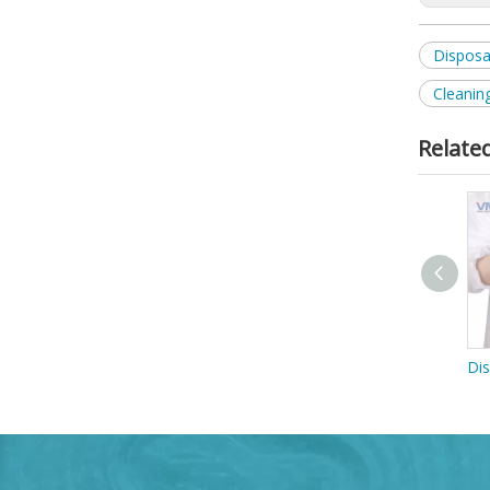
Disposa
Cleanin
Relate
Disposable Blue TPE Gloves