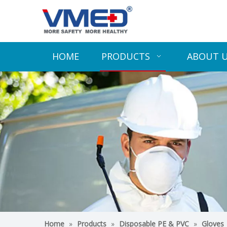
HOME
PRODUCTS
ABOUT 
Home
»
Products
»
Disposable PE & PVC
»
Gloves