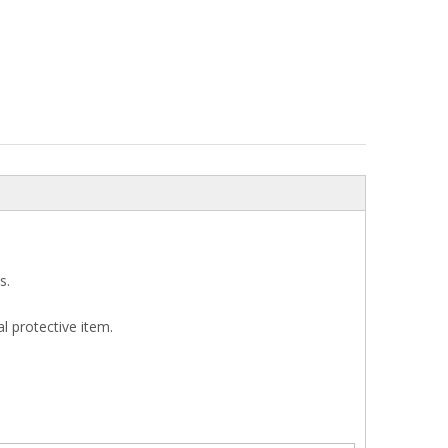
s.
l protective item.