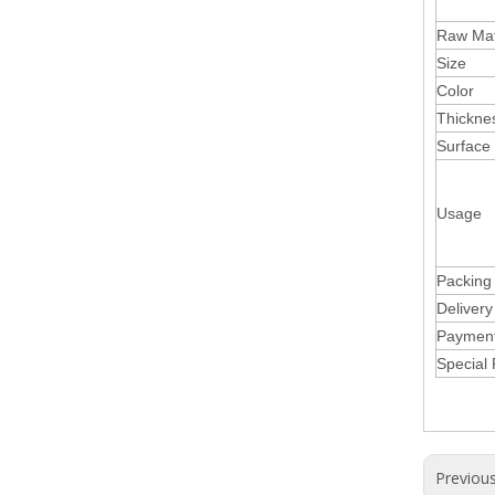
Raw Mat
Size
Color
Thickne
Surface 
Usage
Packing
Delivery
Paymen
Special
Previou