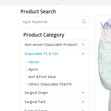
Product Search
Product Category
Non-woven Disposable Products
Disposable PE & PVC
Gloves
Apron
Arm &Foot Wear
Others Disposable PE&PVC
Surgical Drape
Surgical Pack
Surgical Tapes