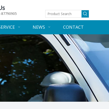
Us
-87790905
SERVICE
NEWS
CONTACT