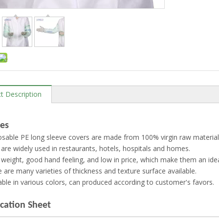
t Description
es
sable PE long sleeve covers are made from 100% virgin raw material
are widely used in restaurants, hotels, hospitals and homes.
 weight, good hand feeling, and low in price, which make them an idea
 are many varieties of thickness and texture surface available.
able in various colors, can produced according to customer's favors.
ication Sheet