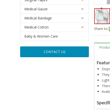
Medical Gauze
Medical Bandage
Medical Cotton
Share to:
Baby & Women Care
Produc
CONTACT US
Featur
Dispo
They 
Light
There
Avail
Specif