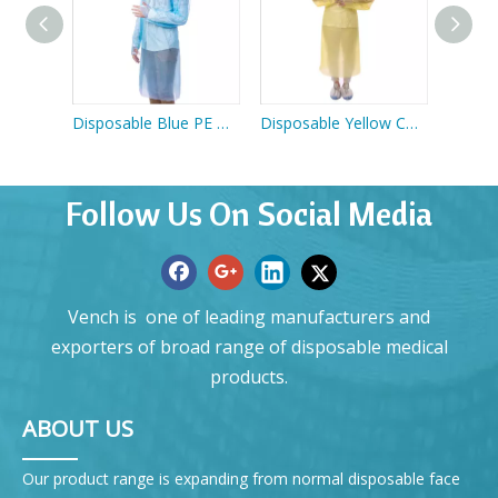
Apron
Disposable Blue PE Gown
Disposable Yellow CPE Gown
Follow Us On Social Media
Vench is one of leading manufacturers and
exporters of broad range of disposable medical
products.
ABOUT US
Our product range is expanding from normal disposable face