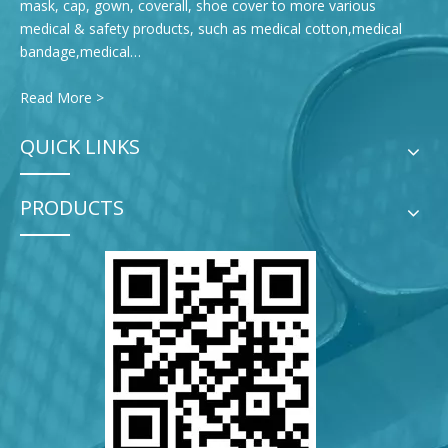
mask, cap, gown, coverall, shoe cover to more various
medical & safety products, such as medical cotton,medical
bandage,medical…
Read More >
QUICK LINKS
PRODUCTS