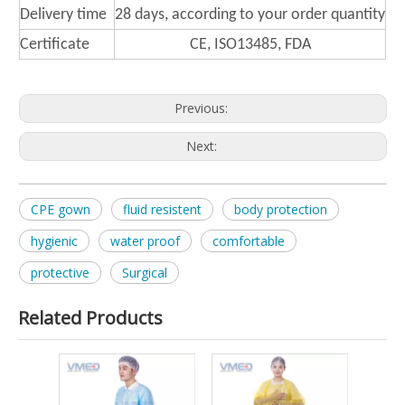
Delivery time
28 days, according to your order quantity
Certificate
CE, ISO13485, FDA
Previous:
Next:
CPE gown
fluid resistent
body protection
hygienic
water proof
comfortable
protective
Surgical
Related Products