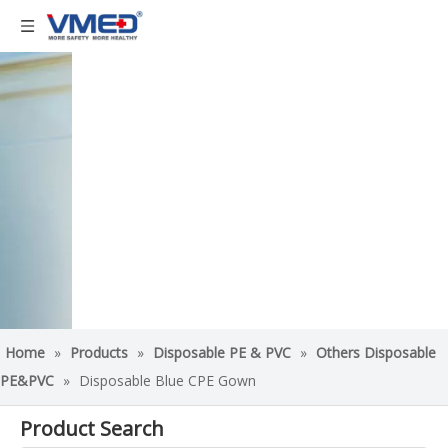
Home
»
Products
»
Disposable PE & PVC
»
Others Disposable
PE&PVC
»
Disposable Blue CPE Gown
Product Search