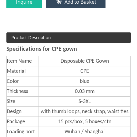
Inquire
Add to Basket
Product Description
Specifications for CPE gown
Item Name
Disposable CPE Gown
Material
CPE
Color
blue
Thickness
0.03 mm
Size
S-3XL
Design
with thumb loops, neck strap, waist ties
Package
15 pcs/box, 5 boxes/ctn
Loading port
Wuhan / Shanghai