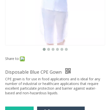
Share to:
Disposable Blue CPE Gown
CPE gown is for use in food applications and is ideal for any
number of industrial or healthcare applications that require
excellent particulate protection and barrier against water-
based and non-hazardous liquids.