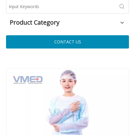
Product Category
CONTACT US